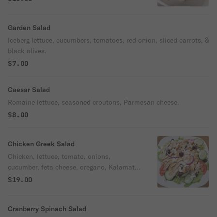
virgin olive oil.
Garden Salad
Iceberg lettuce, cucumbers, tomatoes, red onion, sliced carrots, &
black olives.
$7.00
Caesar Salad
Romaine lettuce, seasoned croutons, Parmesan cheese.
$8.00
Chicken Greek Salad
Chicken, lettuce, tomato, onions,
cucumber, feta cheese, oregano, Kalamata
olives, pepperoncini
$19.00
Cranberry Spinach Salad