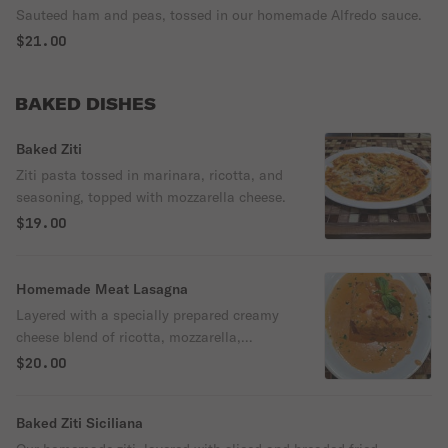
Sauteed ham and peas, tossed in our homemade Alfredo sauce.
$21.00
BAKED DISHES
Baked Ziti
Ziti pasta tossed in marinara, ricotta, and
seasoning, topped with mozzarella cheese.
$19.00
Homemade Meat Lasagna
Layered with a specially prepared creamy
cheese blend of ricotta, mozzarella,
seasonings, beet, and our marinara.
$20.00
Baked Ziti Siciliana