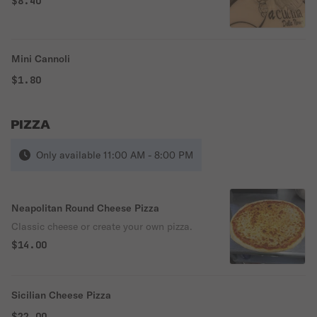
$8.40
Mini Cannoli
$1.80
PIZZA
Only available 11:00 AM - 8:00 PM
Neapolitan Round Cheese Pizza
Classic cheese or create your own pizza.
$14.00
Sicilian Cheese Pizza
$22.00