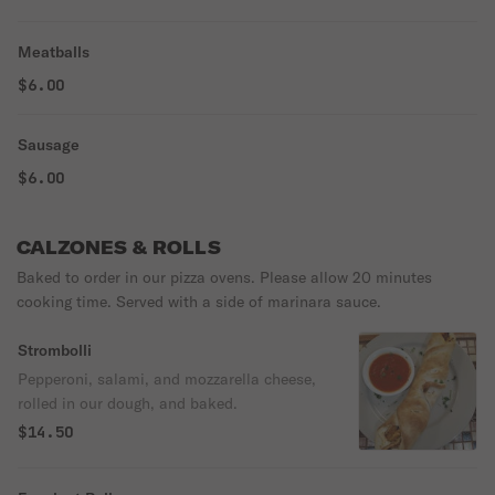
Meatballs
$6.00
Sausage
$6.00
CALZONES & ROLLS
Baked to order in our pizza ovens. Please allow 20 minutes
cooking time. Served with a side of marinara sauce.
Strombolli
Pepperoni, salami, and mozzarella cheese,
rolled in our dough, and baked.
$14.50