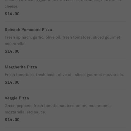
cheese.
$14.00
Spinach Pomodoro Pizza
Fresh spinach, garlic, olive oil, fresh tomatoes, sliced gourmet
mozzarella.
$14.00
Margherita Pizza
Fresh tomatoes, fresh basil, olive oil, sliced gourmet mozzarella.
$14.00
Veggie Pizza
Green peppers, fresh tomato, sauteed onion, mushrooms,
mozzarella, red sauce.
$14.00