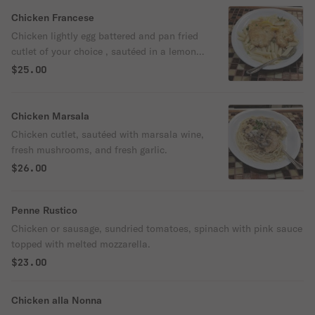
Chicken Francese
Chicken lightly egg battered and pan fried
cutlet of your choice , sautéed in a lemon,
white wine, and a butter sauce.
$25.00
Chicken Marsala
Chicken cutlet, sautéed with marsala wine,
fresh mushrooms, and fresh garlic.
$26.00
Penne Rustico
Chicken or sausage, sundried tomatoes, spinach with pink sauce
topped with melted mozzarella.
$23.00
Chicken alla Nonna