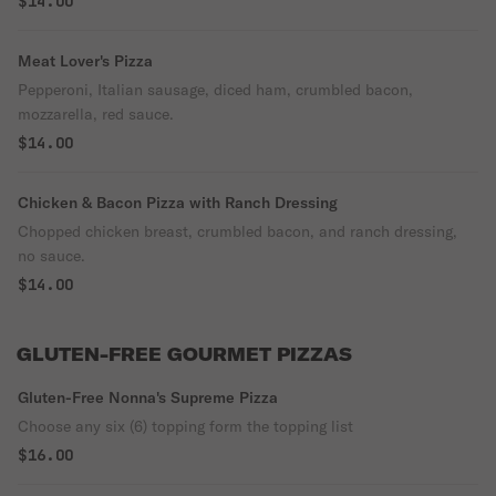
$14.00
Meat Lover's Pizza
Pepperoni, Italian sausage, diced ham, crumbled bacon,
mozzarella, red sauce.
$14.00
Chicken & Bacon Pizza with Ranch Dressing
Chopped chicken breast, crumbled bacon, and ranch dressing,
no sauce.
$14.00
GLUTEN-FREE GOURMET PIZZAS
Gluten-Free Nonna's Supreme Pizza
Choose any six (6) topping form the topping list
$16.00