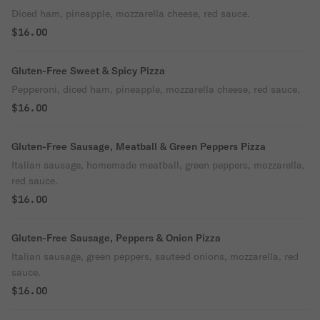
Diced ham, pineapple, mozzarella cheese, red sauce.
$16.00
Gluten-Free Sweet & Spicy Pizza
Pepperoni, diced ham, pineapple, mozzarella cheese, red sauce.
$16.00
Gluten-Free Sausage, Meatball & Green Peppers Pizza
Italian sausage, homemade meatball, green peppers, mozzarella,
red sauce.
$16.00
Gluten-Free Sausage, Peppers & Onion Pizza
Italian sausage, green peppers, sauteed onions, mozzarella, red
sauce.
$16.00