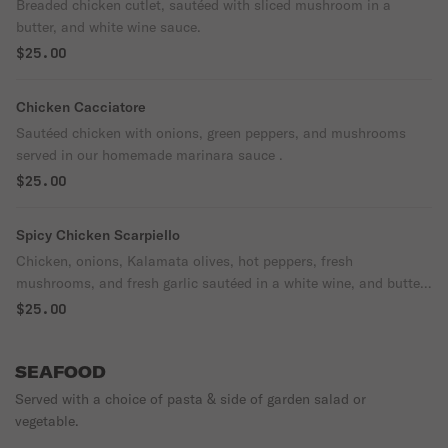
Breaded chicken cutlet, sautéed with sliced mushroom in a
butter, and white wine sauce.
$25.00
Chicken Cacciatore
Sautéed chicken with onions, green peppers, and mushrooms
served in our homemade marinara sauce .
$25.00
Spicy Chicken Scarpiello
Chicken, onions, Kalamata olives, hot peppers, fresh
mushrooms, and fresh garlic sautéed in a white wine, and butter
sauce.
$25.00
SEAFOOD
Served with a choice of pasta & side of garden salad or
vegetable.