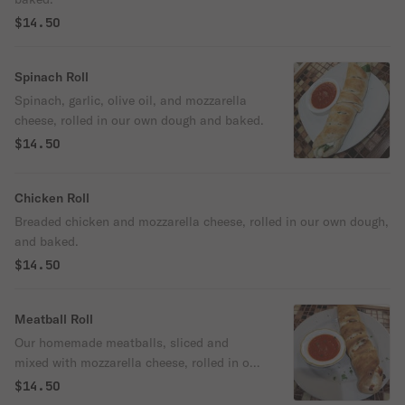
$14.50
Spinach Roll
Spinach, garlic, olive oil, and mozzarella
cheese, rolled in our own dough and baked.
$14.50
Chicken Roll
Breaded chicken and mozzarella cheese, rolled in our own dough,
and baked.
$14.50
Meatball Roll
Our homemade meatballs, sliced and
mixed with mozzarella cheese, rolled in our
own dough and baked.
$14.50