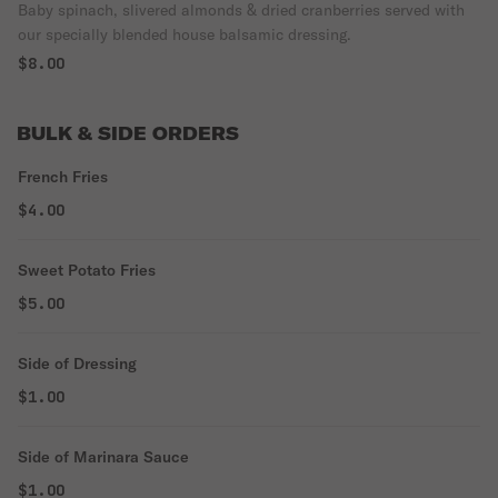
Baby spinach, slivered almonds & dried cranberries served with
our specially blended house balsamic dressing.
$8.00
BULK & SIDE ORDERS
French Fries
$4.00
Sweet Potato Fries
$5.00
Side of Dressing
$1.00
Side of Marinara Sauce
$1.00