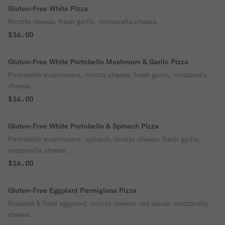
Gluten-Free White Pizza
Ricotta cheese, fresh garlic, mozzarella cheese.
$16.00
Gluten-Free White Portobello Mushroom & Garlic Pizza
Portobello mushrooms, ricotta cheese, fresh garlic, mozzarella
cheese.
$16.00
Gluten-Free White Portobello & Spinach Pizza
Portobello mushrooms, spinach, ricotta cheese, fresh garlic,
mozzarella cheese.
$16.00
Gluten-Free Eggplant Parmigiana Pizza
Breaded & fried eggplant, ricotta cheese, red sauce, mozzarella
cheese.