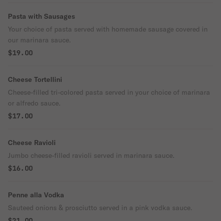
Pasta with Sausages
Your choice of pasta served with homemade sausage covered in
our marinara sauce.
$19.00
Cheese Tortellini
Cheese-filled tri-colored pasta served in your choice of marinara
or alfredo sauce.
$17.00
Cheese Ravioli
Jumbo cheese-filled ravioli served in marinara sauce.
$16.00
Penne alla Vodka
Sauteed onions & prosciutto served in a pink vodka sauce.
$21.00