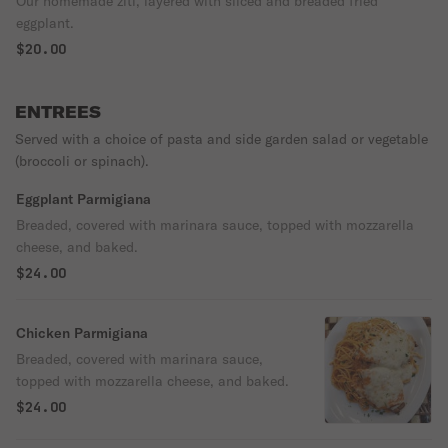
Our homemade ziti, layered with sliced and breaded fried
eggplant.
$20.00
ENTREES
Served with a choice of pasta and side garden salad or vegetable
(broccoli or spinach).
Eggplant Parmigiana
Breaded, covered with marinara sauce, topped with mozzarella
cheese, and baked.
$24.00
Chicken Parmigiana
Breaded, covered with marinara sauce,
topped with mozzarella cheese, and baked.
$24.00