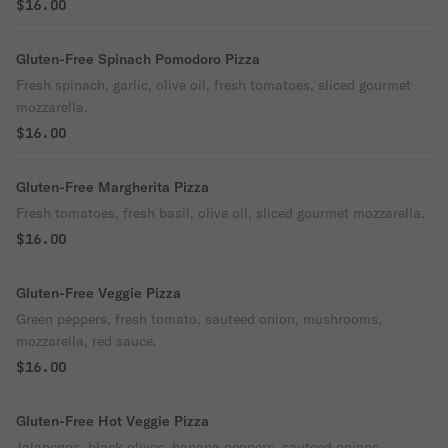
$16.00
Gluten-Free Spinach Pomodoro Pizza
Fresh spinach, garlic, olive oil, fresh tomatoes, sliced gourmet
mozzarella.
$16.00
Gluten-Free Margherita Pizza
Fresh tomatoes, fresh basil, olive oil, sliced gourmet mozzarella.
$16.00
Gluten-Free Veggie Pizza
Green peppers, fresh tomato, sauteed onion, mushrooms,
mozzarella, red sauce.
$16.00
Gluten-Free Hot Veggie Pizza
Jalapenos, black olives, banana peppers, sauteed onions,