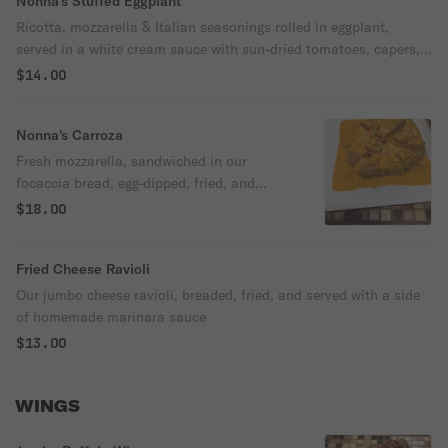
Nonna's Stuffed Eggplant
Ricotta, mozzarella & Italian seasonings rolled in eggplant,
served in a white cream sauce with sun-dried tomatoes, capers,
& black olives.
$14.00
Nonna's Carroza
Fresh mozzarella, sandwiched in our
focaccia bread, egg-dipped, fried, and
served in a special pink sauce with diced
$18.00
tomatoes.
Fried Cheese Ravioli
Our jumbo cheese ravioli, breaded, fried, and served with a side
of homemade marinara sauce
$13.00
WINGS