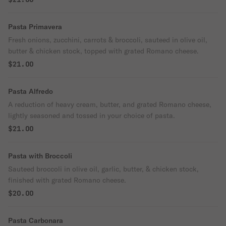
Pasta Primavera
Fresh onions, zucchini, carrots & broccoli, sauteed in olive oil,
butter & chicken stock, topped with grated Romano cheese.
$21.00
Pasta Alfredo
A reduction of heavy cream, butter, and grated Romano cheese,
lightly seasoned and tossed in your choice of pasta.
$21.00
Pasta with Broccoli
Sauteed broccoli in olive oil, garlic, butter, & chicken stock,
finished with grated Romano cheese.
$20.00
Pasta Carbonara