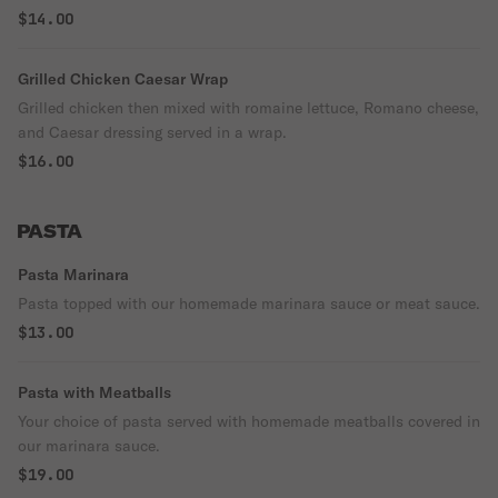
$14.00
Grilled Chicken Caesar Wrap
Grilled chicken then mixed with romaine lettuce, Romano cheese,
and Caesar dressing served in a wrap.
$16.00
PASTA
Pasta Marinara
Pasta topped with our homemade marinara sauce or meat sauce.
$13.00
Pasta with Meatballs
Your choice of pasta served with homemade meatballs covered in
our marinara sauce.
$19.00