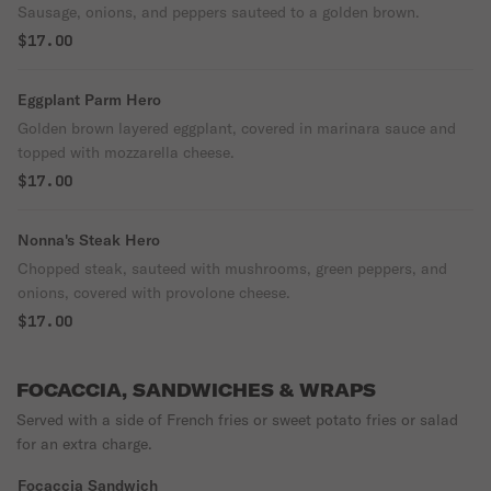
Sausage, onions, and peppers sauteed to a golden brown.
$17.00
Eggplant Parm Hero
Golden brown layered eggplant, covered in marinara sauce and
topped with mozzarella cheese.
$17.00
Nonna's Steak Hero
Chopped steak, sauteed with mushrooms, green peppers, and
onions, covered with provolone cheese.
$17.00
FOCACCIA, SANDWICHES & WRAPS
Served with a side of French fries or sweet potato fries or salad
for an extra charge.
Focaccia Sandwich