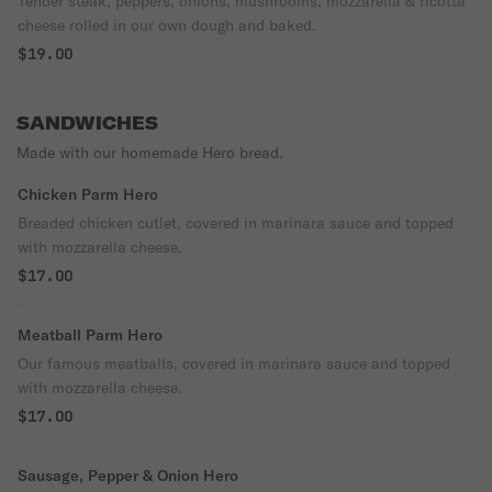
Tender steak, peppers, onions, mushrooms, mozzarella & ricotta
cheese rolled in our own dough and baked.
$19.00
SANDWICHES
Made with our homemade Hero bread.
Chicken Parm Hero
Breaded chicken cutlet, covered in marinara sauce and topped
with mozzarella cheese.
$17.00
Meatball Parm Hero
Our famous meatballs, covered in marinara sauce and topped
with mozzarella cheese.
$17.00
Sausage, Pepper & Onion Hero