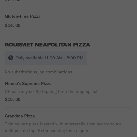
Gluten-Free Pizza
$16.00
GOURMET NEAPOLITAN PIZZA
Only available 11:00 AM - 8:00 PM
No substitutions, no combinations.
Nonna's Supreme Pizza
Choose any six (6) topping form the topping list
$15.00
Grandma Pizza
Thin square pizza layered with mozzarella then hearty sauce
dolloped on top. Extra cooking time require.