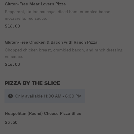
Gluten-Free Meat Lover's Pizza
Pepperoni, Italian sausage, diced ham, crumbled bacon,
mozzarella, red sauce.
$16.00
Gluten-Free Chicken & Bacon with Ranch Pizza
Chopped chicken breast, crumbled bacon, and ranch dressing,
no sauce.
$16.00
PIZZA BY THE SLICE
Only available 11:00 AM - 8:00 PM
Neapolitan (Round) Cheese Pizza Slice
$3.50