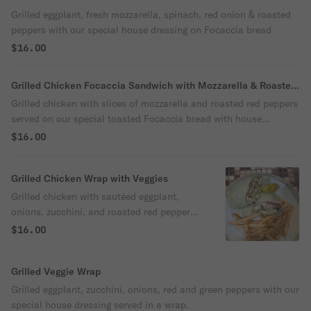
Grilled eggplant, fresh mozzarella, spinach, red onion & roasted
peppers with our special house dressing on Focaccia bread
$16.00
Grilled Chicken Focaccia Sandwich with Mozzarella & Roasted
Red Peppers
Grilled chicken with slices of mozzarella and roasted red peppers
served on our special toasted Focaccia bread with house
dressing
$16.00
Grilled Chicken Wrap with Veggies
Grilled chicken with sautéed eggplant,
onions, zucchini, and roasted red peppers
served in a wrap.
$16.00
Grilled Veggie Wrap
Grilled eggplant, zucchini, onions, red and green peppers with our
special house dressing served in a wrap.