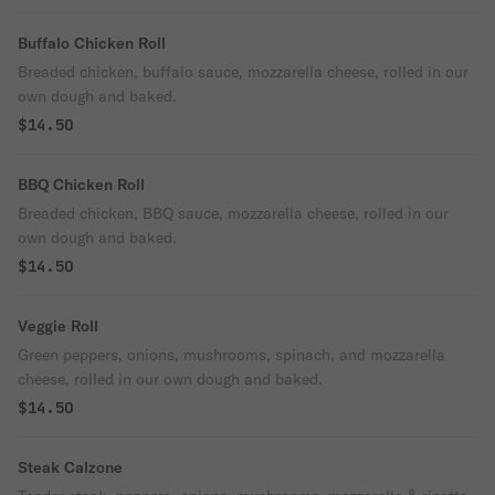
Buffalo Chicken Roll
Breaded chicken, buffalo sauce, mozzarella cheese, rolled in our
own dough and baked.
$14.50
BBQ Chicken Roll
Breaded chicken, BBQ sauce, mozzarella cheese, rolled in our
own dough and baked.
$14.50
Veggie Roll
Green peppers, onions, mushrooms, spinach, and mozzarella
cheese, rolled in our own dough and baked.
$14.50
Steak Calzone