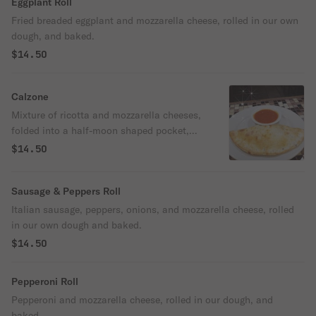
Eggplant Roll
Fried breaded eggplant and mozzarella cheese, rolled in our own
dough, and baked.
$14.50
Calzone
Mixture of ricotta and mozzarella cheeses,
folded into a half-moon shaped pocket,
and baked.
$14.50
Sausage & Peppers Roll
Italian sausage, peppers, onions, and mozzarella cheese, rolled
in our own dough and baked.
$14.50
Pepperoni Roll
Pepperoni and mozzarella cheese, rolled in our dough, and
baked.