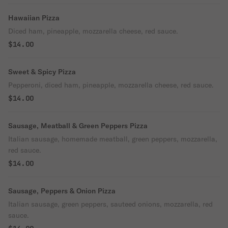
Hawaiian Pizza
Diced ham, pineapple, mozzarella cheese, red sauce.
$14.00
Sweet & Spicy Pizza
Pepperoni, diced ham, pineapple, mozzarella cheese, red sauce.
$14.00
Sausage, Meatball & Green Peppers Pizza
Italian sausage, homemade meatball, green peppers, mozzarella,
red sauce.
$14.00
Sausage, Peppers & Onion Pizza
Italian sausage, green peppers, sauteed onions, mozzarella, red
sauce.