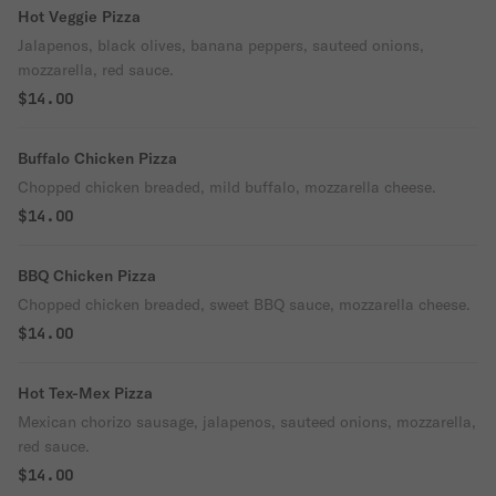
Hot Veggie Pizza
Jalapenos, black olives, banana peppers, sauteed onions,
mozzarella, red sauce.
$14.00
Buffalo Chicken Pizza
Chopped chicken breaded, mild buffalo, mozzarella cheese.
$14.00
BBQ Chicken Pizza
Chopped chicken breaded, sweet BBQ sauce, mozzarella cheese.
$14.00
Hot Tex-Mex Pizza
Mexican chorizo sausage, jalapenos, sauteed onions, mozzarella,
red sauce.
$14.00