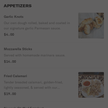
APPETIZERS
Garlic Knots
Our own dough rolled, baked and coated in
our signature garlic Parmesan sauce.
$4.00
Mozzarella Sticks
Served with homemade marinara sauce.
$14.00
Fried Calamari
Tender breaded calamari, golden-fried,
lightly seasoned, & served with our
marinara sauce
$19.00