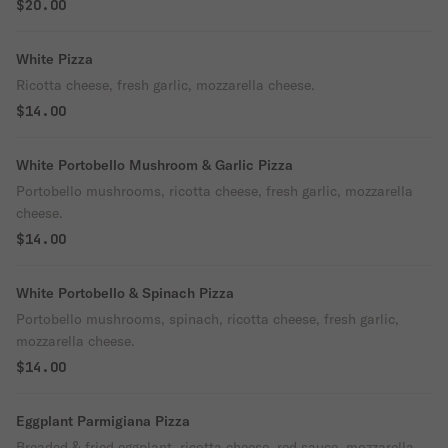
$20.00
White Pizza
Ricotta cheese, fresh garlic, mozzarella cheese.
$14.00
White Portobello Mushroom & Garlic Pizza
Portobello mushrooms, ricotta cheese, fresh garlic, mozzarella
cheese.
$14.00
White Portobello & Spinach Pizza
Portobello mushrooms, spinach, ricotta cheese, fresh garlic,
mozzarella cheese.
$14.00
Eggplant Parmigiana Pizza
Breaded & fried eggplant, ricotta cheese, red sauce, mozzarella