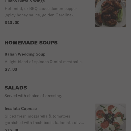
Jumbo Buffalo Wings
Hot, mild, or BBQ sauce ,lemon pepper
,spicy honey sauce, golden Carolina-
served with blue cheese or ranch dressing
$10.00
HOMEMADE SOUPS
Italian Wedding Soup
A light blend of spinach & mini meatballs.
$7.00
SALADS
Served with choice of dressing.
Insalata Caprese
Sliced fresh mozzarella & tomatoes
garnished with fresh basil, kalamata olives
& fresh garlic, lightly drizzled with extra
$15.00