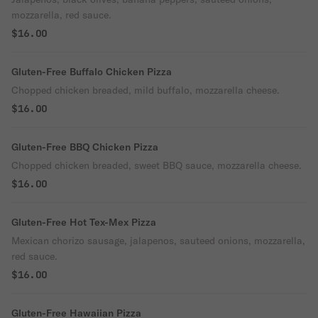
mozzarella, red sauce.
$16.00
Gluten-Free Buffalo Chicken Pizza
Chopped chicken breaded, mild buffalo, mozzarella cheese.
$16.00
Gluten-Free BBQ Chicken Pizza
Chopped chicken breaded, sweet BBQ sauce, mozzarella cheese.
$16.00
Gluten-Free Hot Tex-Mex Pizza
Mexican chorizo sausage, jalapenos, sauteed onions, mozzarella,
red sauce.
$16.00
Gluten-Free Hawaiian Pizza